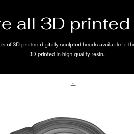
e all 3D printe
s of 3D printed digitally sculpted heads available in th
3D printed in high quality resin.