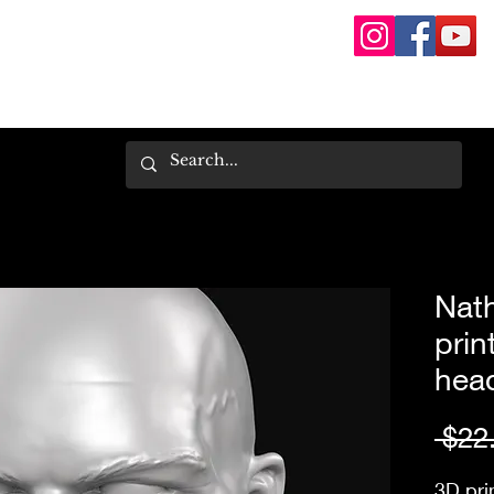
Nat
prin
hea
 $22
3D pri