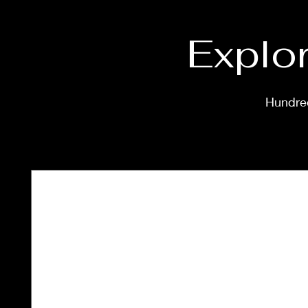
Explor
Hundred