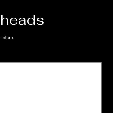
d heads
e store.