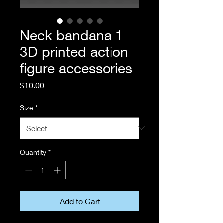
Neck bandana 1
3D printed action
figure accessories
Price
$10.00
Size
*
Quantity
*
Add to Cart