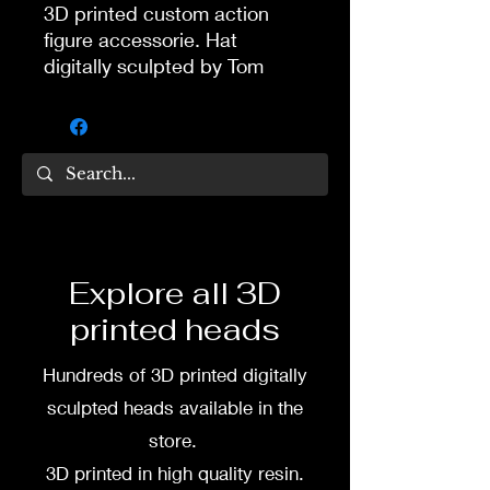
3D printed custom action
figure accessorie. Hat
digitally sculpted by Tom
Veg.
3D printed in high quality
flexy tough resin. Comes
unpainted if you buy from
site.
If you want painted bandana,
Explore all 3D
you can commission painting
printed heads
from my wife and partner
Dea Paints.
Hundreds of 3D printed digitally
Message me or her before
sculpted heads available in the
buying if you want it painted.
store.
3D printed in high quality resin.
Her Facebook: