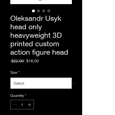
Oleksandr Usyk
head only
heavyweight 3D
printed custom
action figure head
Regular
Sale
 $22.00 
$16.50
Price
Price
Size
*
Quantity
*