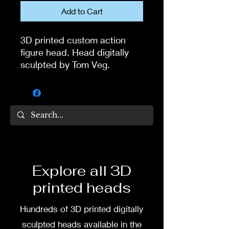
Add to Cart
3D printed custom action
figure head. Head digitally
sculpted by Tom Veg.
3D printed in high quality
resin.
Several size options are
available.
To commission painted head
Explore all 3D
DM my painter Dea Paints or
printed heads
me on:
Hundreds of 3D printed digitally
Facebook
sculpted heads available in the