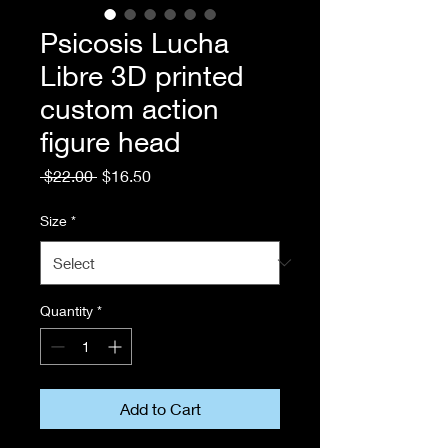
Psicosis Lucha
Libre 3D printed
custom action
figure head
Regular
Sale
 $22.00 
$16.50
Price
Price
Size
*
Quantity
*
Add to Cart