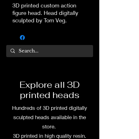
3D printed custom action
figure head. Head digitally
sculpted by Tom Veg.
3D printed in high quality
resin.
Several size options are
available.
To commission painted head
Explore all 3D
DM my painter Dea Paints or
printed heads
me on:
Hundreds of 3D printed digitally
Facebook
sculpted heads available in the
Instagram
store.
3D printed in high quality resin.