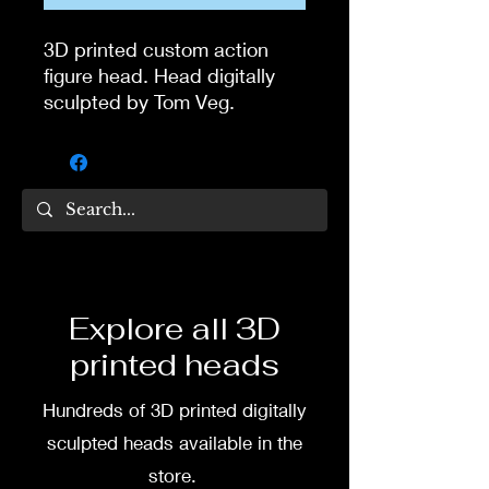
3D printed custom action
figure head. Head digitally
sculpted by Tom Veg.
3D printed in high quality
resin.
Several size options are
available.
To commission painted head
Explore all 3D
DM my painter Dea Paints or
printed heads
me on:
Hundreds of 3D printed digitally
Facebook
sculpted heads available in the
Instagram
store.