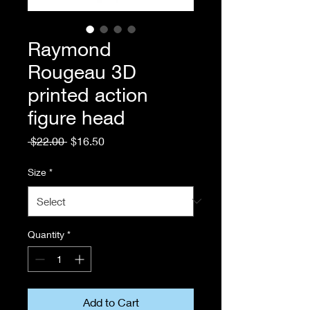
Raymond
Rougeau 3D
printed action
figure head
Regular
Sale
 $22.00 
$16.50
Price
Price
Size
*
Quantity
*
Add to Cart