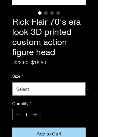
Rick Flair 70's era
look 3D printed
custom action
figure head
Regular
Sale
 $22.00 
$16.50
Price
Price
Size
*
Quantity
*
Add to Cart