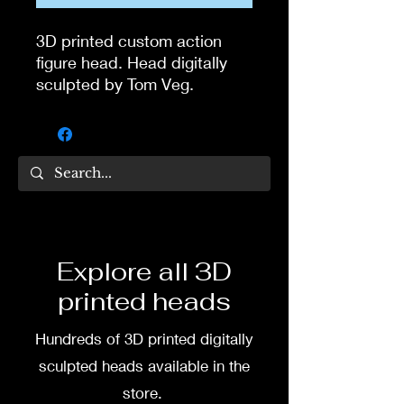
3D printed custom action
figure head. Head digitally
sculpted by Tom Veg.
3D printed in high quality
resin.
Several size options are
available.
To commission painted head
Explore all 3D
DM my painter Dea Paints or
printed heads
me on:
Hundreds of 3D printed digitally
Facebook
sculpted heads available in the
Instagram
store.