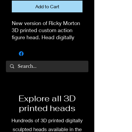
Add to Cart
New version of Ricky Morton
3D printed custom action
figure head. Head digitally
sculpted by Tom Veg.
3D printed in high quality
resin.
Several size options are
available.
Explore all 3D
To commission painted head
printed heads
DM my painter Dea Paints or
me on:
Hundreds of 3D printed digitally
Facebook
sculpted heads available in the