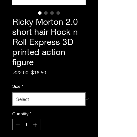
Ricky Morton 2.0
short hair Rock n
Roll Express 3D
printed action
figure
Regular
Sale
 $22.00 
$16.50
Price
Price
Size
*
Quantity
*