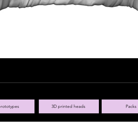
rototypes
3D printed heads
Packs