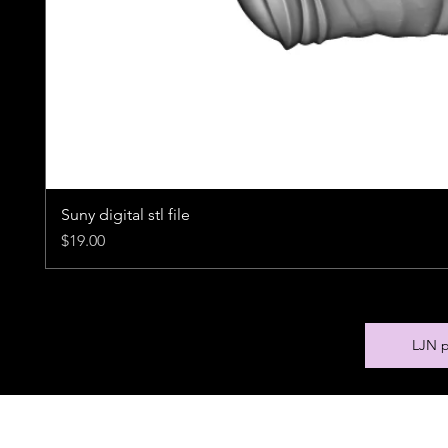
Suny digital stl file
Price
$19.00
LJN p