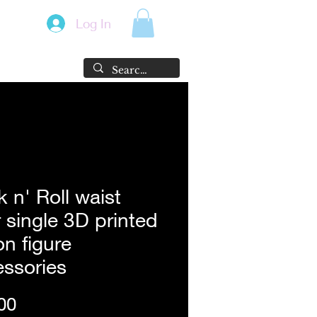
Log In
 n' Roll waist
 single 3D printed
on figure
ssories
Price
00