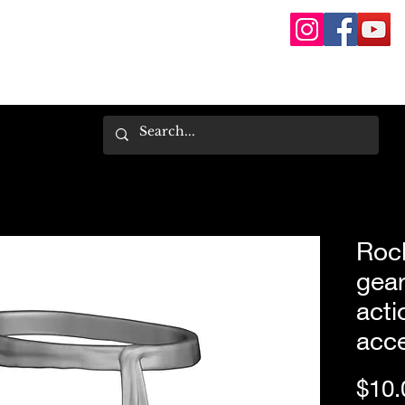
Rock
gear
acti
acce
$10.