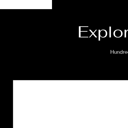
Explor
Hundred