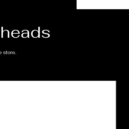
stagram:
aOrsagVeg
d heads
l size options are available.
e store.
nting on demand after
se. Processing time before
d is around a week-two
.