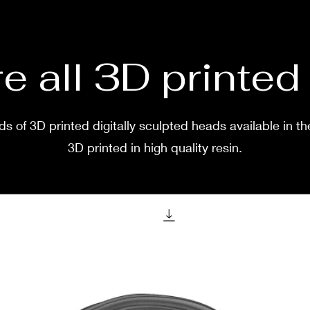
Her in
Andre
e all 3D printe
Severa
s of 3D printed digitally sculpted heads available in th
3D pri
purcha
3D printed in high quality resin.
shippe
weeks