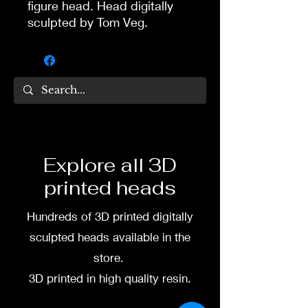
figure head. Head digitally
sculpted by Tom Veg.
Hat is one piece with the
head.
3D printed in high quality
resin.
Several size options are
Explore all 3D
available.
printed heads
To commission painted head
Hundreds of 3D printed digitally
DM my painter Dea Paints or
me on:
sculpted heads available in the
store.
Facebook
3D printed in high quality resin.
Instagram