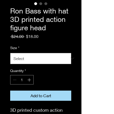
Ron Bass with hat
3D printed action
figure head
Regular
Sale
 $24.00 
$18.00
Price
Price
Size
*
Quantity
*
Add to Cart
3D printed custom action