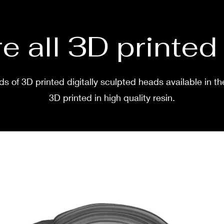
e all 3D printe
s of 3D printed digitally sculpted heads available in th
3D printed in high quality resin.