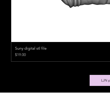
Suny digital stl file
Price
$19.00
LJN p