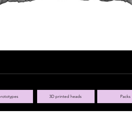
rototypes
3D printed heads
Packs