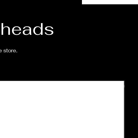
d heads
e store.