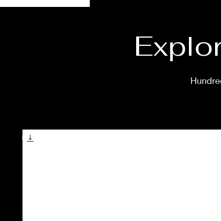
Explor
Hundred