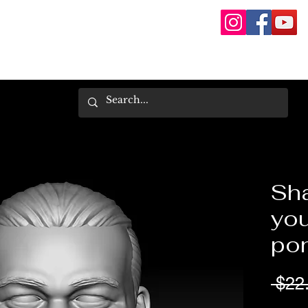
Sh
you
pon
 $22