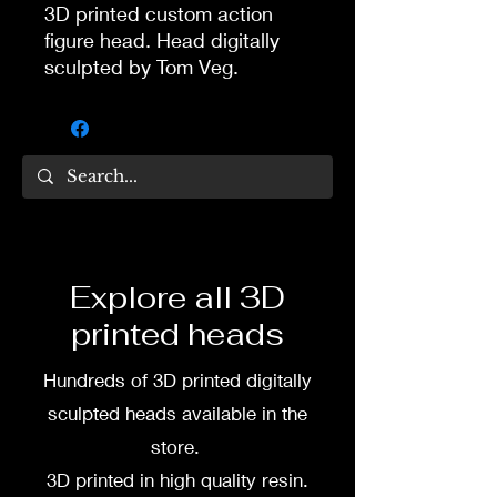
3D printed custom action
figure head. Head digitally
sculpted by Tom Veg.
Glasses are one piece with
the head.
3D printed in high quality
resin.
Several size options are
available.
Explore all 3D
printed heads
To commission painted head
DM my painter Dea Paints or
Hundreds of 3D printed digitally
me on:
sculpted heads available in the
Facebook
store.
3D printed in high quality resin.
Instagram