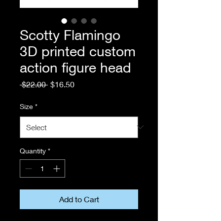
Scotty Flamingo
3D printed custom
action figure head
Regular
Sale
 $22.00 
$16.50
Price
Price
Size
*
Quantity
*
Add to Cart