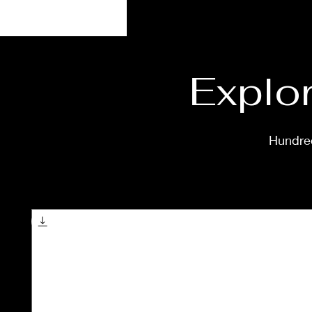
Explor
Hundred