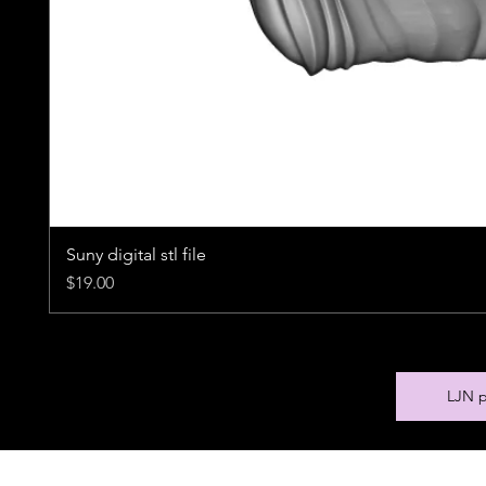
Suny digital stl file
Price
$19.00
LJN p