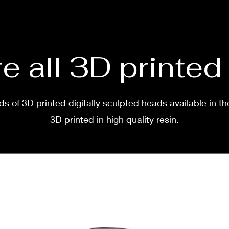
before
two w
e all 3D printe
s of 3D printed digitally sculpted heads available in th
3D printed in high quality resin.