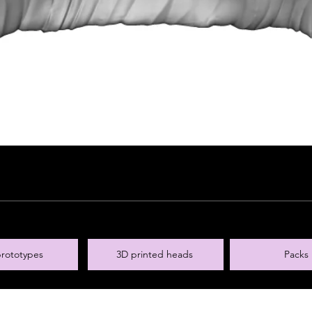
rototypes
3D printed heads
Packs