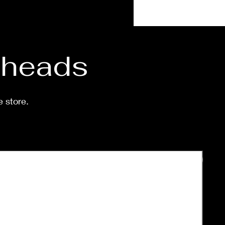
 shipped is around a week-
eeks.
d heads
e store.