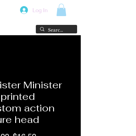
Log In
ister Minister
printed
tom action
ure head