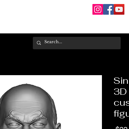
Sin
3D 
cus
fig