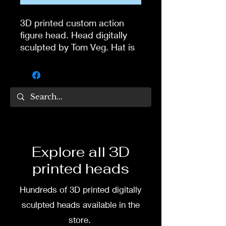
3D printed custom action
figure head. Head digitally
sculpted by Tom Veg. Hat is
one piece with the head.
3D printed in high quality
resin.
Several size options are
available.
Explore all 3D
To commission painted head
printed heads
DM my painter Dea Paints or
me on:
Hundreds of 3D printed digitally
Facebook
sculpted heads available in the
store.