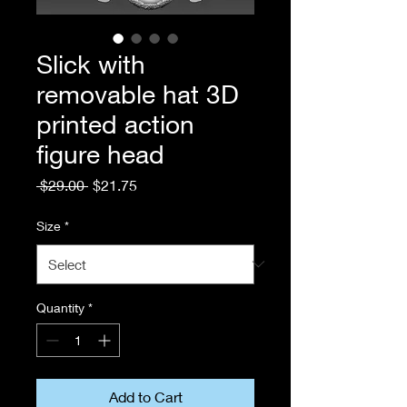
Slick with
removable hat 3D
printed action
figure head
Regular
Sale
 $29.00 
$21.75
Price
Price
Size
*
Quantity
*
Add to Cart