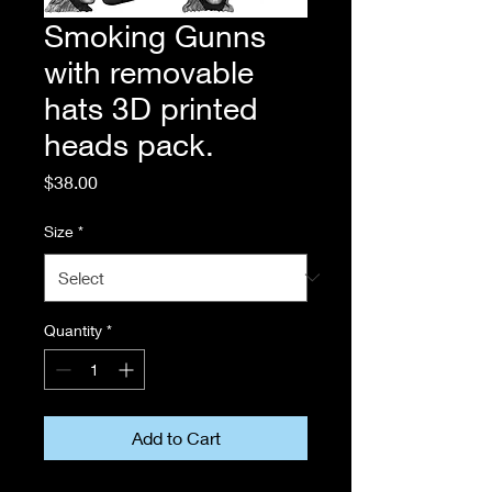
Smoking Gunns
with removable
hats 3D printed
heads pack.
Price
$38.00
Size
*
Quantity
*
Add to Cart