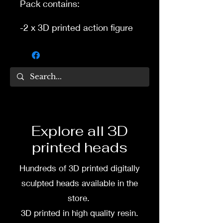
Pack contains:
-2 x 3D printed action figure
heads.
-2 x separate 3D printed
hats.
3D printed in high quality
resin.
Several size options are
Explore all 3D
available.
printed heads
To commission painted
Hundreds of 3D printed digitally
pack DM my painter Dea
Paints or me on:
sculpted heads available in the
store.
Facebook
3D printed in high quality resin.