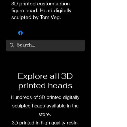
3D printed custom action
figure head. Head digitally
sculpted by Tom Veg.
3D printed in high quality
resin.
Several size options are
available.
To commission painted head
Explore all 3D
DM my painter Dea Paints or
printed heads
me on:
Hundreds of 3D printed digitally
Facebook
sculpted heads available in the
Instagram
store.
3D printed in high quality resin.
3D printing heads on