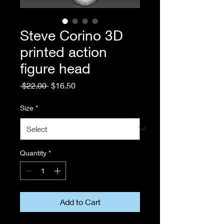
Steve Corino 3D
printed action
figure head
Regular
Sale
 $22.00 
$16.50
Price
Price
Size
*
Quantity
*
Add to Cart