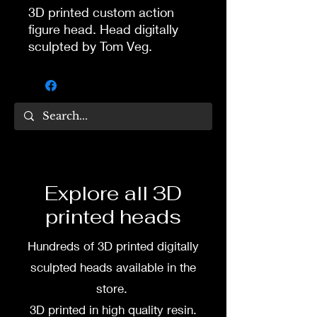
3D printed custom action
figure head. Head digitally
sculpted by Tom Veg.
3D printed in high quality
resin.
Several size options are
available.
To commission painted head
Explore all 3D
DM my painter Dea Paints or
printed heads
me on:
Hundreds of 3D printed digitally
Facebook
sculpted heads available in the
Instagram
store.
3D printed in high quality resin.