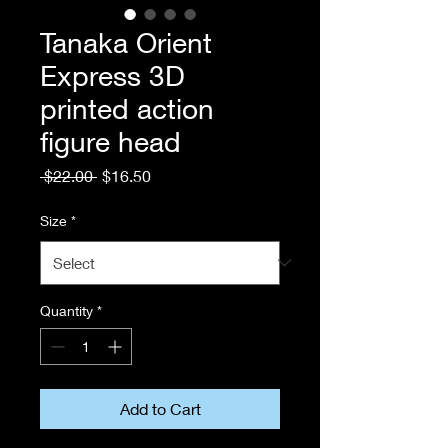
Tanaka Orient
Express 3D
printed action
figure head
Regular
Sale
 $22.00 
$16.50
Price
Price
Size
*
Quantity
*
Add to Cart