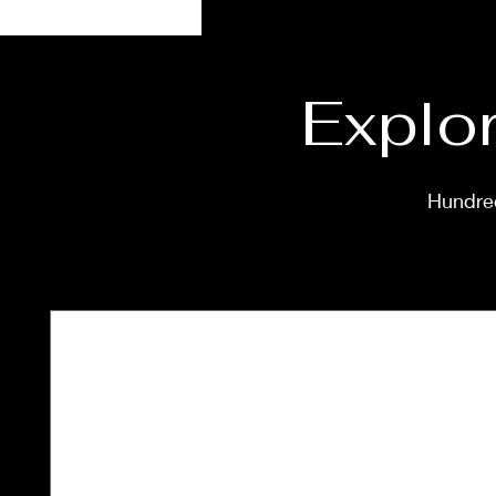
Explor
Hundred