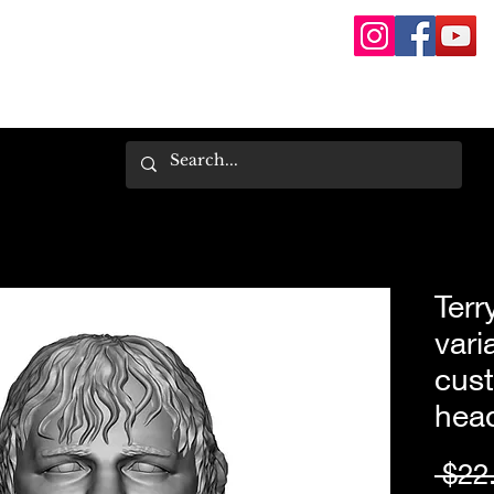
Terr
vari
cust
hea
 $22