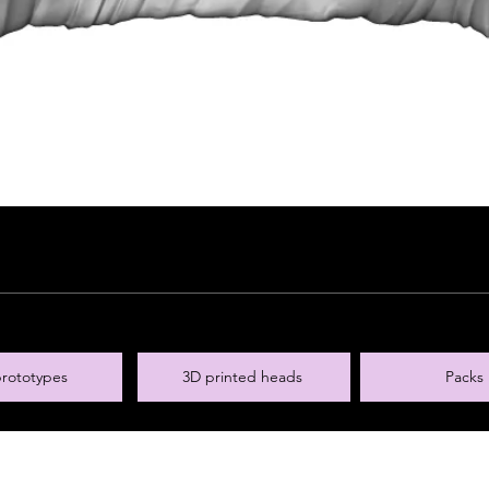
rototypes
3D printed heads
Packs