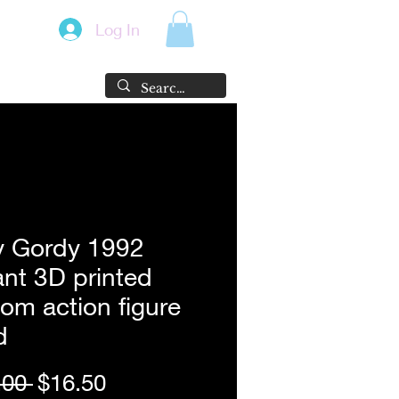
Log In
y Gordy 1992
ant 3D printed
om action figure
d
Regular
Sale
.00 
$16.50