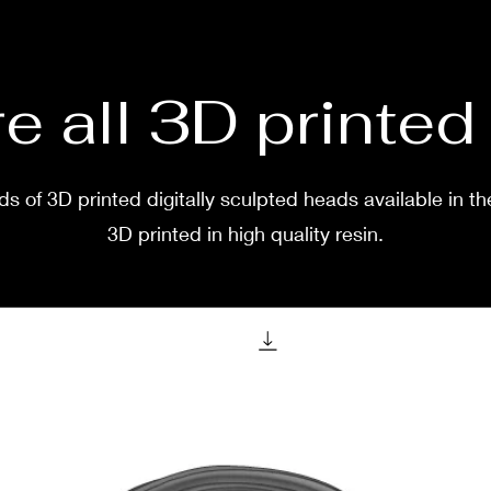
two w
e all 3D printe
s of 3D printed digitally sculpted heads available in th
3D printed in high quality resin.