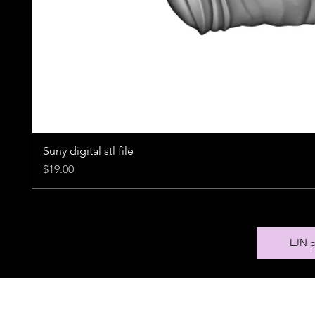
Suny digital stl file
Price
$19.00
LJN p