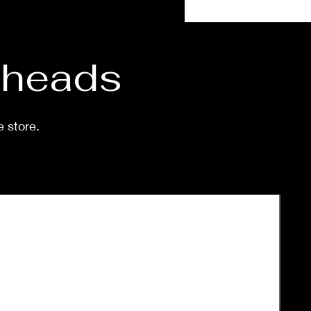
eeks.
d heads
e store.