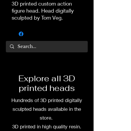
3D printed custom action
figure head. Head digitally
sculpted by Tom Veg.
3D printed in high quality
resin.
Several size options are
available.
To commission painted head
Explore all 3D
DM my painter Dea Paints or
printed heads
me on:
Hundreds of 3D printed digitally
Facebook
sculpted heads available in the
Instagram
store.
3D printed in high quality resin.
3D printing heads on