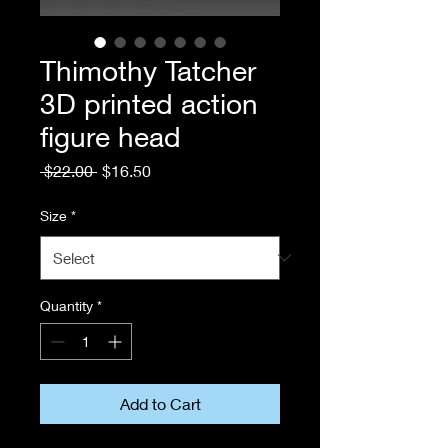
Thimothy Tatcher
3D printed action
figure head
Regular
Sale
 $22.00 
$16.50
Price
Price
Size
*
Quantity
*
Add to Cart