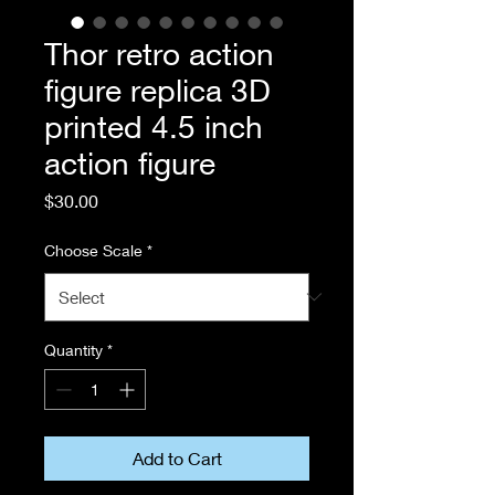
Thor retro action
figure replica 3D
printed 4.5 inch
action figure
Price
$30.00
Choose Scale
*
Quantity
*
Add to Cart