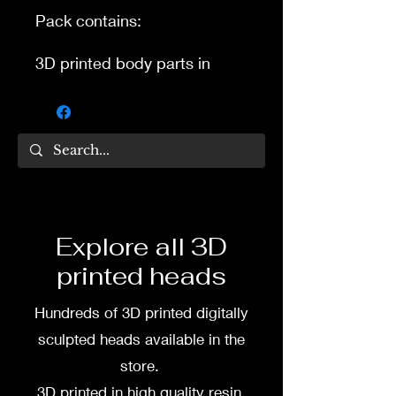
Pack contains:
3D printed body parts in
separate pieces with pegs
for connection for some basic
articulation.
Not recomended for kids as
3D printed resin is more
fragile then factory plastic
and rubber for toys.
Explore all 3D
printed heads
3D printed in high quality
resin. Height 4.5 inch 11.40
Hundreds of 3D printed digitally
cm
sculpted heads available in the
To commission painted
store.
figure DM my wife Dea Paints
3D printed in high quality resin.