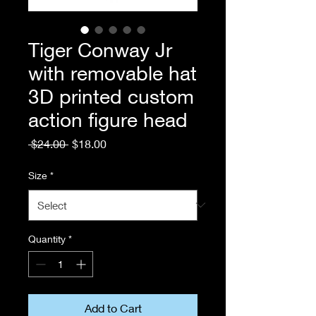
Tiger Conway Jr
with removable hat
3D printed custom
action figure head
Regular
Sale
 $24.00 
$18.00
Price
Price
Size
*
Quantity
*
Add to Cart