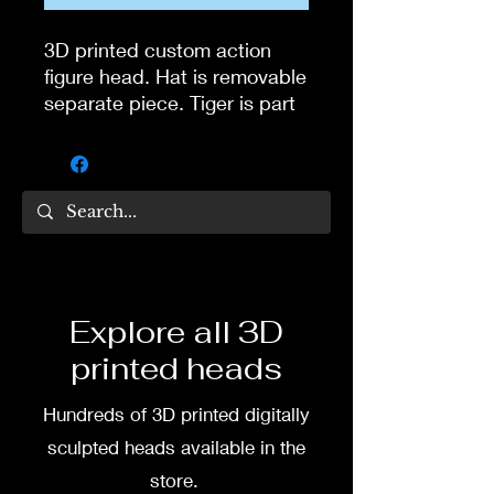
3D printed custom action
figure head. Hat is removable
separate piece. Tiger is part
of Jive Tones pack. Head
digitally sculpted by Tom
Veg.
3D printed in high quality
resin.
Several size options are
Explore all 3D
available.
printed heads
To commission painted head
Hundreds of 3D printed digitally
DM my painter Dea Paints or
me on:
sculpted heads available in the
store.