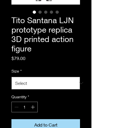
Tito Santana LJN
prototype replica
3D printed action
figure
Price
$79.00
Size
*
Quantity
*
Add to Cart