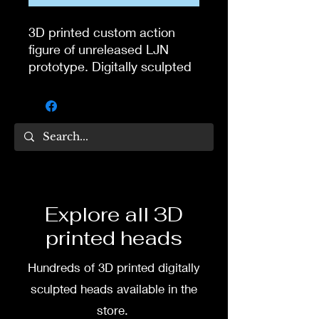
3D printed custom action
figure of unreleased LJN
prototype. Digitally sculpted
by Tom Veg.
3D printed in high quality
resin.
Several size options are
available.
Explore all 3D
To commission painted head
printed heads
DM my painter Dea Paints or
me on:
Hundreds of 3D printed digitally
Facebook
sculpted heads available in the
store.