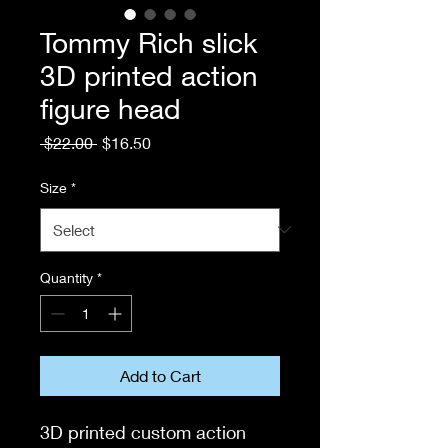
Tommy Rich slick
3D printed action
figure head
Regular
Sale
 $22.00 
$16.50
Price
Price
Size
*
Quantity
*
Add to Cart
3D printed custom action