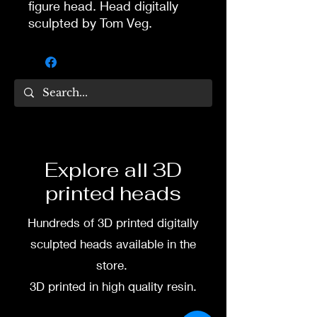
figure head. Head digitally
sculpted by Tom Veg.
3D printed in high quality
resin.
Several size options are
available.
To commission painted head
Explore all 3D
DM my painter Dea Paints or
printed heads
me on:
Hundreds of 3D printed digitally
Facebook
sculpted heads available in the
Instagram
store.
3D printed in high quality resin.
3D printing heads on
demand after purchase.