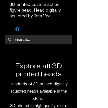
3D printed custom action
figure head. Head digitally
sculpted by Tom Veg.
3D printed in high quality
resin.
Several size options are
available.
To commission painted head
Explore all 3D
DM my painter Dea Paints or
printed heads
me on:
Hundreds of 3D printed digitally
Facebook
sculpted heads available in the
Instagram
store.
3D printed in high quality resin.