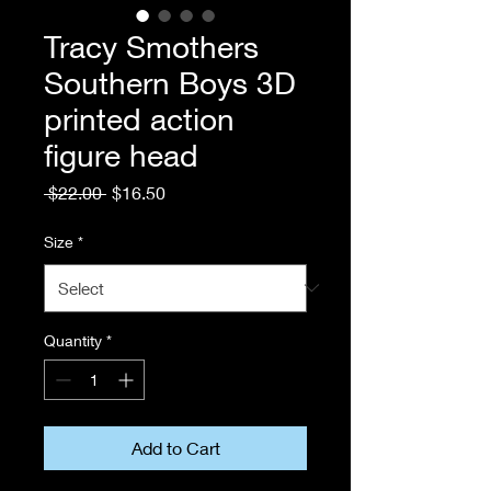
Tracy Smothers
Southern Boys 3D
printed action
figure head
Regular
Sale
 $22.00 
$16.50
Price
Price
Size
*
Quantity
*
Add to Cart