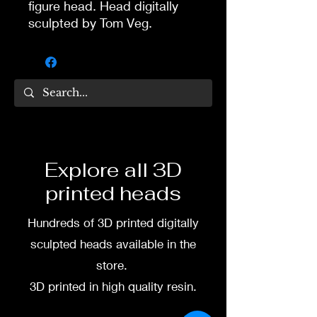
figure head. Head digitally
sculpted by Tom Veg.
3D printed in high quality
resin.
Several size options are
available.
To commission painted head
Explore all 3D
DM my painter Dea Paints or
printed heads
me on:
Hundreds of 3D printed digitally
Facebook
sculpted heads available in the
Instagram
store.
3D printed in high quality resin.
3D printing heads on
demand after purchase.