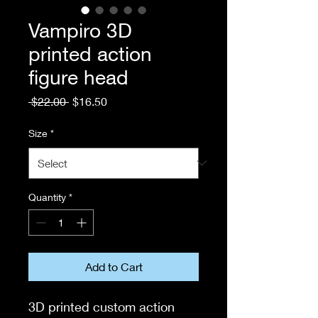
Vampiro 3D
printed action
figure head
Regular
Sale
 $22.00 
$16.50
Price
Price
Size
*
Quantity
*
Add to Cart
3D printed custom action