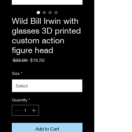
Wild Bill Irwin with
glasses 3D printed
custom action
figure head
Regular
Sale
 $22.00 
$16.50
Price
Price
Size
*
Quantity
*
Add to Cart