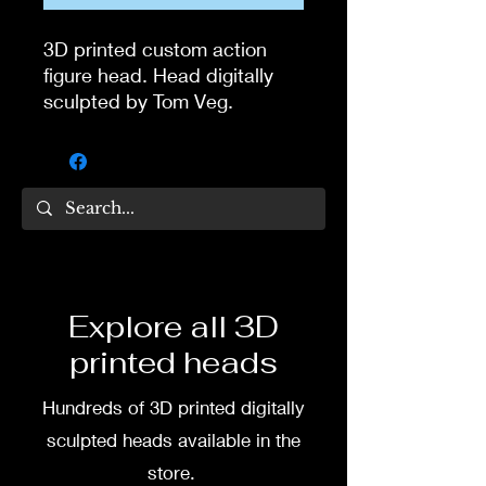
3D printed custom action
figure head. Head digitally
sculpted by Tom Veg.
3D printed in high quality
resin.
Several size options are
available.
To commission painted head
Explore all 3D
DM my painter Dea Paints or
printed heads
me on:
Hundreds of 3D printed digitally
Facebook
sculpted heads available in the
Instagram
store.