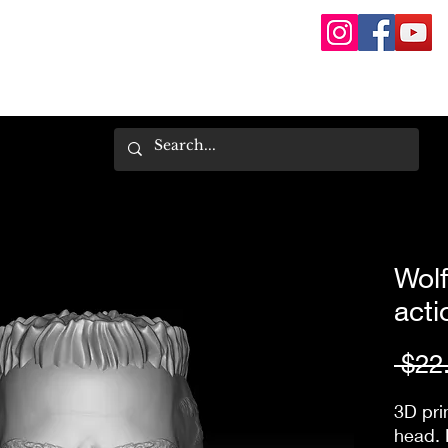
Wolf
acti
 $22
3D pri
head. 