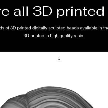
e all 3D printe
s of 3D printed digitally sculpted heads available in th
3D printed in high quality resin.