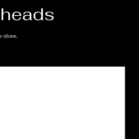
d heads
e store.