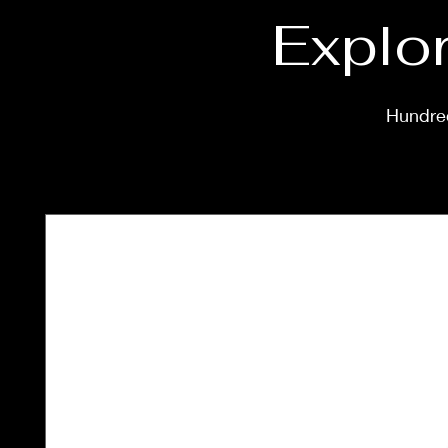
Explor
Hundred