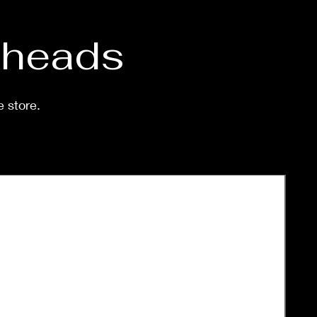
d heads
e store.