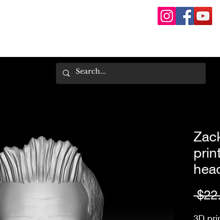
Zac
prin
hea
 $22
3D pri