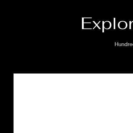
Explor
Hundred