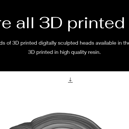
e all 3D printe
s of 3D printed digitally sculpted heads available in th
3D printed in high quality resin.