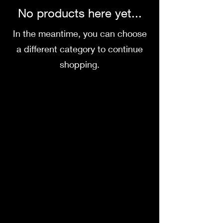
No products here yet...
In the meantime, you can choose
a different category to continue
shopping.