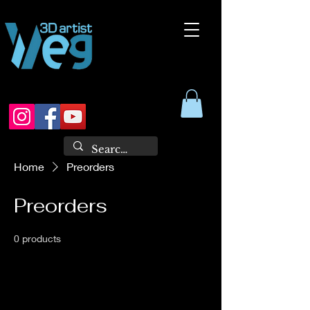
Home
Preorders
Preorders
0 products