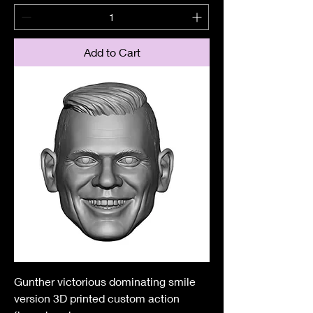
Add to Cart
Gunther victorious dominating smile
version 3D printed custom action