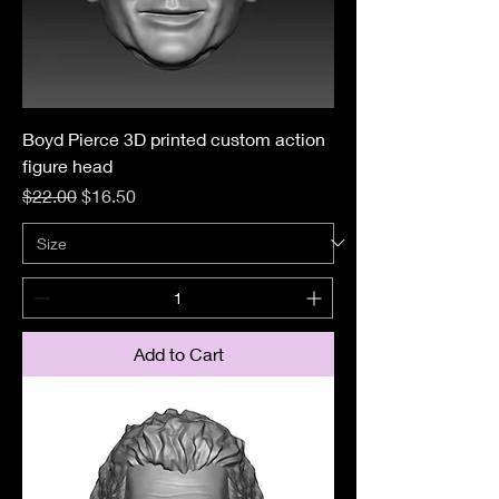
Boyd Pierce 3D printed custom action
figure head
Regular Price
Sale Price
$22.00
$16.50
Add to Cart