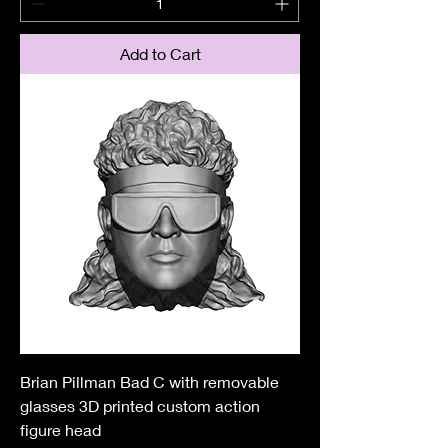
Add to Cart
Brian Pillman Bad C with removable
glasses 3D printed custom action
figure head