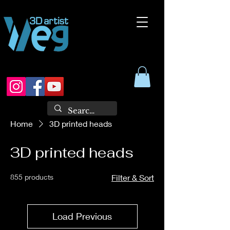
Home
3D printed heads
3D printed heads
855 products
Filter & Sort
Load Previous