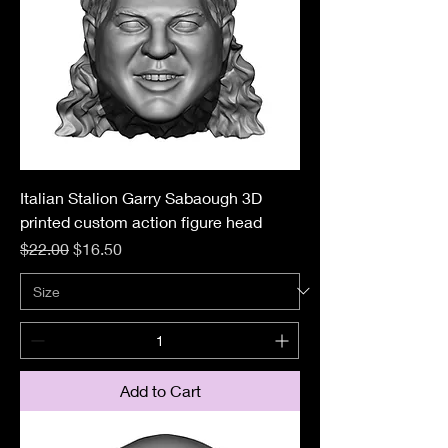
Italian Stalion Garry Sabaough 3D
printed custom action figure head
Regular Price
Sale Price
$22.00
$16.50
Add to Cart