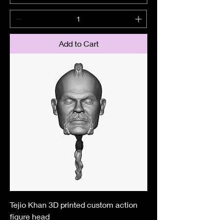
Add to Cart
Tejio Khan 3D printed custom action
figure head