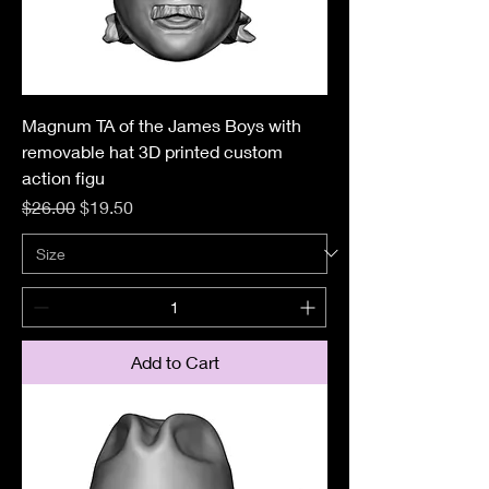
Magnum TA of the James Boys with
removable hat 3D printed custom
action figu
Regular Price
Sale Price
$26.00
$19.50
Add to Cart