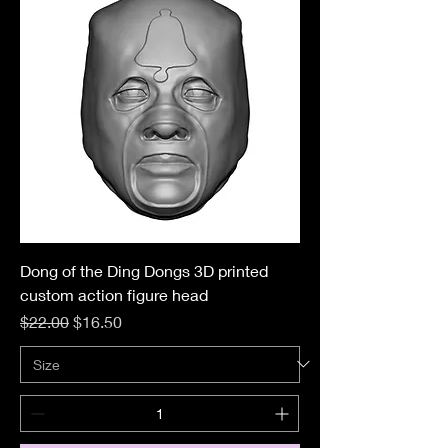
Dong of the Ding Dongs 3D printed
custom action figure head
Regular Price
Sale Price
$22.00
$16.50