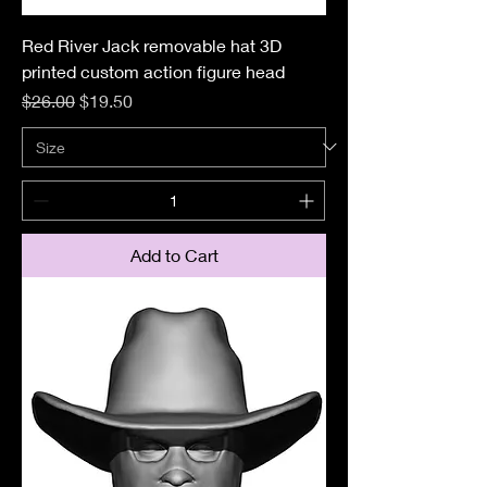
Red River Jack removable hat 3D
printed custom action figure head
Regular Price
Sale Price
$26.00
$19.50
Add to Cart