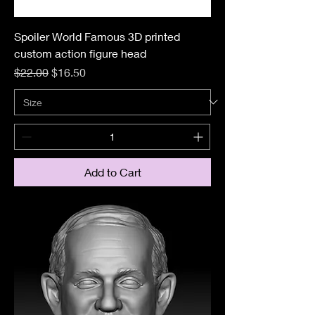
Spoiler World Famous 3D printed
custom action figure head
Regular Price
Sale Price
$22.00
$16.50
Add to Cart