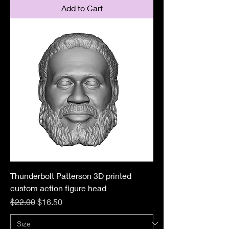
Add to Cart
Thunderbolt Patterson 3D printed
custom action figure head
Regular Price
Sale Price
$22.00
$16.50