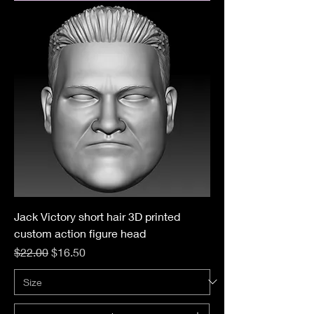
Jack Victory short hair 3D printed
custom action figure head
Regular Price
Sale Price
$22.00
$16.50