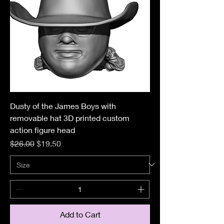
Dusty of the James Boys with
removable hat 3D printed custom
action figure head
Regular Price
Sale Price
$26.00
$19.50
Add to Cart